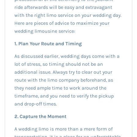
ride afterwards will be easy and extravagant
with the right limo service on your wedding day.
Here are pieces of advice to maximize your
wedding limousine service:
1. Plan Your Route and Timing
As discussed earlier, wedding days come with a
lot of stress, so timing should not be an
additional issue. Always try to clear out your
route with the limo company beforehand, as
they need ample time to work around the
timeframe, and you need to verify the pickup
and drop-off times.
2. Capture the Moment
A wedding limo is more than a mere form of
transportation, it is a place for an unforgettable