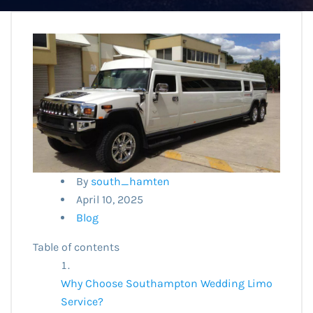
By
south_hamten
April 10, 2025
Blog
Table of contents
Why Choose Southampton Wedding Limo
Service?