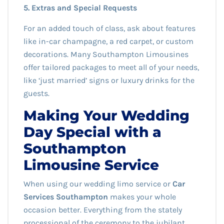
5. Extras and Special Requests
For an added touch of class, ask about features
like in-car champagne, a red carpet, or custom
decorations. Many Southampton Limousines
offer tailored packages to meet all of your needs,
like ‘just married’ signs or luxury drinks for the
guests.
Making Your Wedding
Day Special with a
Southampton
Limousine Service
When using our wedding limo service or
Car
Services Southampton
makes your whole
occasion better. Everything from the stately
processional of the ceremony to the jubilant