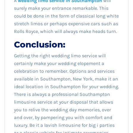
A
wedding limo service in Southampton
will
surely make your entrance remarkable. This
could be done in the form of classical long white
stretch limos or perhaps expensive cars such as
Rolls Royce, which will always make heads turn.
Conclusion:
Getting the right wedding limo service will
certainly make your wedding elopement a
celebration to remember. Options and services
available in Southampton, New York, make it an
ideal location in Southampton for your wedding.
There is always a professional Southampton
limousine service at your disposal that allows
you to relive the wedding day memories, over
and over, by pampering you with comfort and
luxury. Be it a lavish limousine for big i parties
or a classic vehicle for intimate ceremonies,