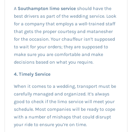
A
Southampton limo service
should have the
best drivers as part of the wedding service. Look
for a company that employs a well-trained staff
that gets the proper courtesy and matanesher
for the occasion. Your chauffeur isn’t supposed
to wait for your orders; they are supposed to
make sure you are comfortable and make
decisions based on what you require.
4. Timely Service
When it comes to a wedding, transport must be
carefully managed and organized. It’s always
good to check if the limo service will meet your
schedule. Most companies will be ready to cope
with a number of mishaps that could disrupt
your ride to ensure you’re on time.