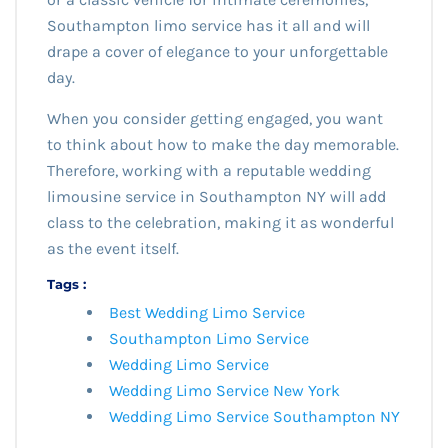
Southampton limo service has it all and will
drape a cover of elegance to your unforgettable
day.
When you consider getting engaged, you want
to think about how to make the day memorable.
Therefore, working with a reputable wedding
limousine service in Southampton NY will add
class to the celebration, making it as wonderful
as the event itself.
Tags :
Best Wedding Limo Service
Southampton Limo Service
Wedding Limo Service
Wedding Limo Service New York
Wedding Limo Service Southampton NY