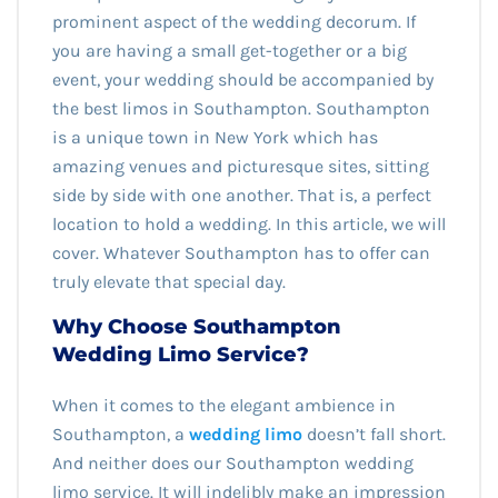
prominent aspect of the wedding decorum. If
you are having a small get-together or a big
event, your wedding should be accompanied by
the best limos in Southampton. Southampton
is a unique town in New York which has
amazing venues and picturesque sites, sitting
side by side with one another. That is, a perfect
location to hold a wedding. In this article, we will
cover. Whatever Southampton has to offer can
truly elevate that special day.
Why Choose Southampton
Wedding Limo Service?
When it comes to the elegant ambience in
Southampton, a
wedding limo
doesn’t fall short.
And neither does our Southampton wedding
limo service. It will indelibly make an impression