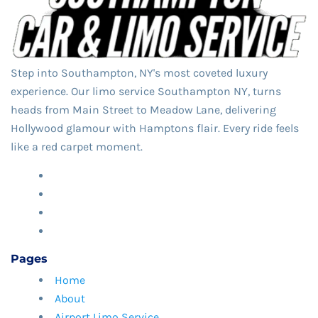
Step into Southampton, NY's most coveted luxury
experience. Our limo service Southampton NY,​ turns
heads from Main Street to Meadow Lane, delivering
Hollywood glamour with Hamptons flair. Every ride feels
like a red carpet moment.
Pages
Home
About
Airport Limo Service