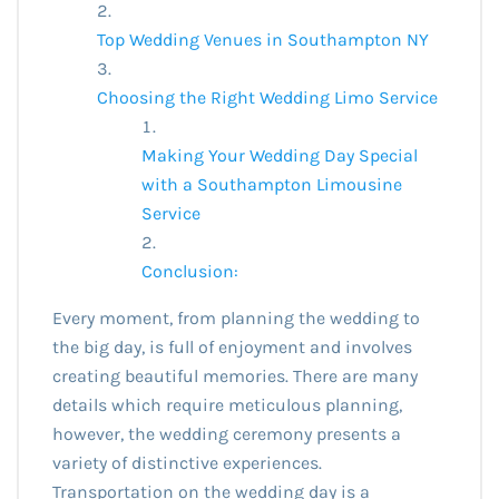
Top Wedding Venues in Southampton NY
Choosing the Right Wedding Limo Service
Making Your Wedding Day Special
with a Southampton Limousine
Service
Conclusion:
Every moment, from planning the wedding to
the big day, is full of enjoyment and involves
creating beautiful memories. There are many
details which require meticulous planning,
however, the wedding ceremony presents a
variety of distinctive experiences.
Transportation on the wedding day is a