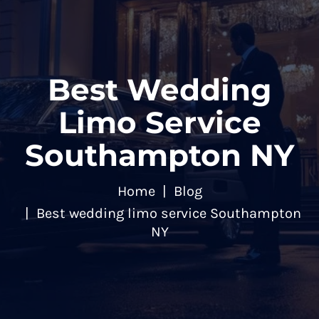
Best Wedding
Limo Service
Southampton NY
Home
Blog
Best wedding limo service Southampton
NY