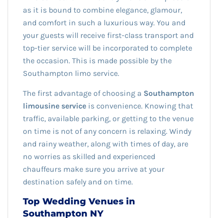
as it is bound to combine elegance, glamour,
and comfort in such a luxurious way. You and
your guests will receive first-class transport and
top-tier service will be incorporated to complete
the occasion. This is made possible by the
Southampton limo service.
The first advantage of choosing a
Southampton
limousine service
is convenience. Knowing that
traffic, available parking, or getting to the venue
on time is not of any concern is relaxing. Windy
and rainy weather, along with times of day, are
no worries as skilled and experienced
chauffeurs make sure you arrive at your
destination safely and on time.
Top Wedding Venues in
Southampton NY