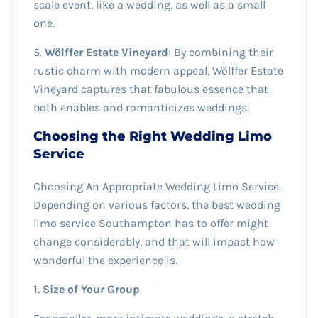
scale event, like a wedding, as well as a small
one.
5.
Wölffer Estate Vineyard
: By combining their
rustic charm with modern appeal, Wölffer Estate
Vineyard captures that fabulous essence that
both enables and romanticizes weddings.
Choosing the Right Wedding Limo
Service
Choosing An Appropriate Wedding Limo Service.
Depending on various factors, the best wedding
limo service Southampton has to offer might
change considerably, and that will impact how
wonderful the experience is.
1. Size of Your Group