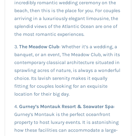
incredibly romantic wedding ceremony on the
beach, then this is the place for you. For couples
arriving in a luxuriously elegant limousine, the
splendid views of the Atlantic Ocean are one of
the most romantic experiences.
3.
The Meadow Club
: Whether it’s a wedding, a
banquet, or an event, The Meadow Club, with its
contemporary classical architecture situated in
sprawling acres of nature, is always a wonderful
choice. Its lavish serenity makes it equally
fitting for couples looking for an exquisite
location for their big day.
4.
Gurney’s Montauk Resort & Seawater Spa
:
Gurney’s Montauk is the perfect oceanfront
property to host luxury events. It is astonishing
how these facilities can accommodate a large-