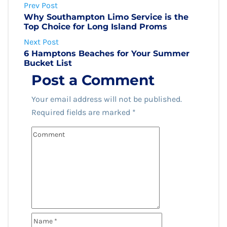
Prev Post
Why Southampton Limo Service is the
Top Choice for Long Island Proms
Next Post
6 Hamptons Beaches for Your Summer
Bucket List
Post a Comment
Your email address will not be published.
Required fields are marked
*