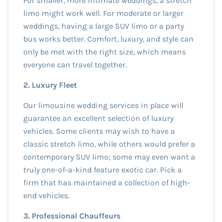
For smaller, more intimate weddings, a stretch
limo might work well. For moderate or larger
weddings, having a large SUV limo or a party
bus works better. Comfort, luxury, and style can
only be met with the right size, which means
everyone can travel together.
2. Luxury Fleet
Our limousine wedding services in place will
guarantee an excellent selection of luxury
vehicles. Some clients may wish to have a
classic stretch limo, while others would prefer a
contemporary SUV limo; some may even want a
truly one-of-a-kind feature exotic car. Pick a
firm that has maintained a collection of high-
end vehicles.
3. Professional Chauffeurs