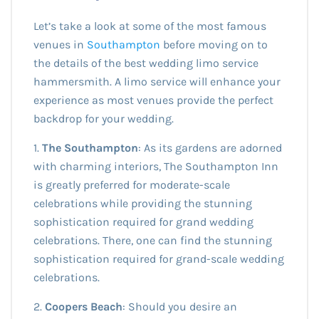
Let’s take a look at some of the most famous
venues in
Southampton
before moving on to
the details of the best wedding limo service
hammersmith. A limo service will enhance your
experience as most venues provide the perfect
backdrop for your wedding.
1.
The Southampton
: As its gardens are adorned
with charming interiors, The Southampton Inn
is greatly preferred for moderate-scale
celebrations while providing the stunning
sophistication required for grand wedding
celebrations. There, one can find the stunning
sophistication required for grand-scale wedding
celebrations.
2.
Coopers Beach
: Should you desire an