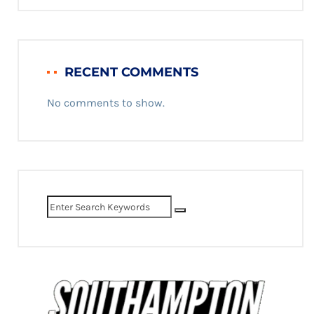
RECENT COMMENTS
No comments to show.