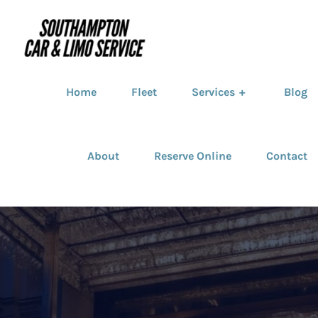
Home
Fleet
Services
Blog
About
Reserve Online
Contact