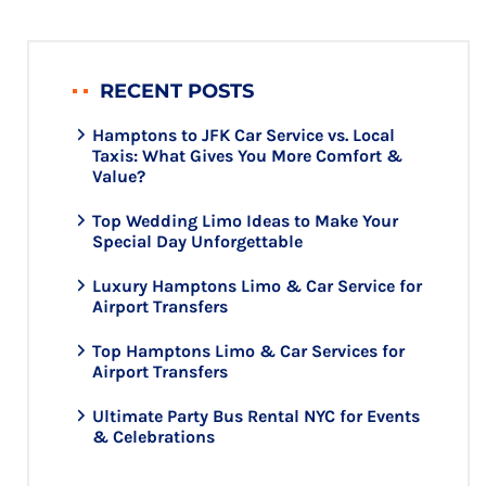
RECENT POSTS
Hamptons to JFK Car Service vs. Local
Taxis: What Gives You More Comfort &
Value?
Top Wedding Limo Ideas to Make Your
Special Day Unforgettable
Luxury Hamptons Limo & Car Service for
Airport Transfers
Top Hamptons Limo & Car Services for
Airport Transfers
Ultimate Party Bus Rental NYC for Events
& Celebrations