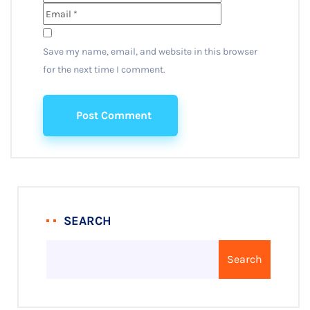
Save my name, email, and website in this browser
for the next time I comment.
Post Comment
SEARCH
Search