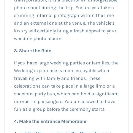
photo shoot during the trip. Ensure you take a
stunning internal photograph within the limo
and an external one at the venue. The vehicle’s
luxury will certainly bring a fresh appeal to your
wedding photo album.
3. Share the Ride
If you have large wedding parties or families, the
Wedding experience is more enjoyable when
travelling with family and friends. These
celebrations can take place in a large limo or a
spacious party bus, which can hold a significant
number of passengers. You are allowed to have
fun as a group before the ceremony starts.
4. Make the Entrance Memorable