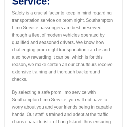
Service:
Safety is a crucial factor to keep in mind regarding
transportation service on prom night. Southampton
Limo Service passengers are best preserved
through a fleet of modern vehicles operated by
qualified and seasoned drivers. We know how
challenging prom night transportation can be and
also how rewarding it can be, which is for this
reason, we make certain all our chauffeurs receive
extensive training and thorough background
checks.
By selecting a safe prom limo service with
Southampton Limo Service, you will not have to
worry about you and your friends being in capable
hands. Our staff is trained and adept at the traffic
chaos characteristic of Long Island, thus ensuring