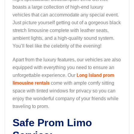
boasts a large collection of high-end luxury
vehicles that can accommodate any special event.
Just picture yourself getting out of a gorgeous black
stretch limousine complete with leather seats,
ambient lights, and a high-quality sound system.
You’ll feel like the celebrity of the evening!
Apart from the luxury features, our vehicles are also
equipped with everything you need to ensure an
Long Island prom
unforgettable experience. Our
limousine rentals
come with ample comfy sitting
space with tinted windows for privacy so you can
enjoy the wonderful company of your friends while
traveling to prom.
Safe Prom Limo