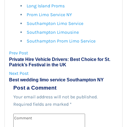
Long Island Proms
Prom Limo Service NY
Southampton Limo Service
Southampton Limousine
Southampton Prom Limo Service
Prev Post
Private Hire Vehicle Drivers: Best Choice for St.
Patrick’s Festival in the UK
Next Post
Best wedding limo service Southampton NY
Post a Comment
Your email address will not be published.
Required fields are marked
*