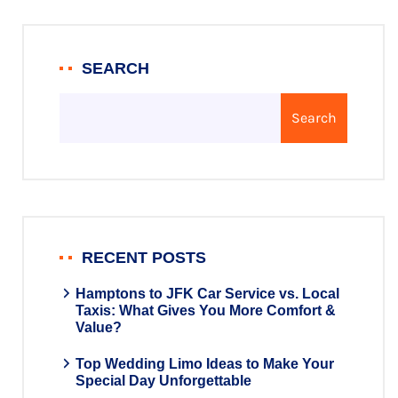
SEARCH
Search
RECENT POSTS
Hamptons to JFK Car Service vs. Local
Taxis: What Gives You More Comfort &
Value?
Top Wedding Limo Ideas to Make Your
Special Day Unforgettable