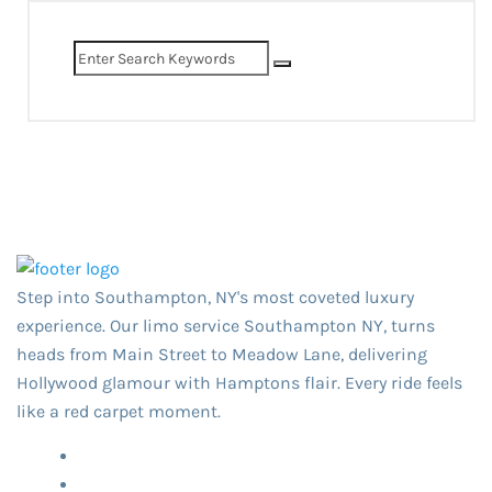
Step into Southampton, NY's most coveted luxury
experience. Our limo service Southampton NY,​ turns
heads from Main Street to Meadow Lane, delivering
Hollywood glamour with Hamptons flair. Every ride feels
like a red carpet moment.