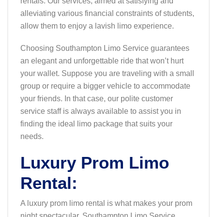
rentals. Our services, aimed at satisfying and
alleviating various financial constraints of students,
allow them to enjoy a lavish limo experience.
Choosing Southampton Limo Service guarantees
an elegant and unforgettable ride that won’t hurt
your wallet. Suppose you are traveling with a small
group or require a bigger vehicle to accommodate
your friends. In that case, our polite customer
service staff is always available to assist you in
finding the ideal limo package that suits your
needs.
Luxury Prom Limo
Rental:
A luxury prom limo rental is what makes your prom
night spectacular. Southampton Limo Service