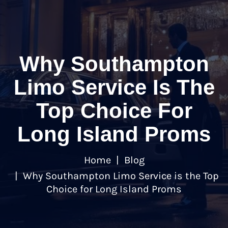
Why Southampton
Limo Service Is The
Top Choice For
Long Island Proms
Home
Blog
Why Southampton Limo Service is the Top
Choice for Long Island Proms