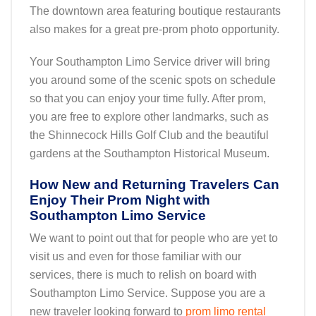
The downtown area featuring boutique restaurants
also makes for a great pre-prom photo opportunity.
Your Southampton Limo Service driver will bring
you around some of the scenic spots on schedule
so that you can enjoy your time fully. After prom,
you are free to explore other landmarks, such as
the Shinnecock Hills Golf Club and the beautiful
gardens at the Southampton Historical Museum.
How New and Returning Travelers Can
Enjoy Their Prom Night with
Southampton Limo Service
We want to point out that for people who are yet to
visit us and even for those familiar with our
services, there is much to relish on board with
Southampton Limo Service. Suppose you are a
new traveler looking forward to
prom limo rental