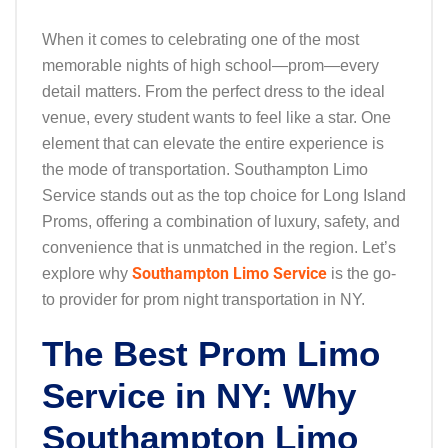
When it comes to celebrating one of the most
memorable nights of high school—prom—every
detail matters. From the perfect dress to the ideal
venue, every student wants to feel like a star. One
element that can elevate the entire experience is
the mode of transportation. Southampton Limo
Service stands out as the top choice for Long Island
Proms, offering a combination of luxury, safety, and
convenience that is unmatched in the region. Let’s
Southampton Limo Service
explore why
is the go-
to provider for prom night transportation in NY.
The Best Prom Limo
Service in NY: Why
Southampton Limo