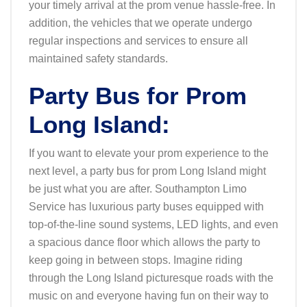
your timely arrival at the prom venue hassle-free. In
addition, the vehicles that we operate undergo
regular inspections and services to ensure all
maintained safety standards.
Party Bus for Prom
Long Island:
If you want to elevate your prom experience to the
next level, a party bus for prom Long Island might
be just what you are after. Southampton Limo
Service has luxurious party buses equipped with
top-of-the-line sound systems, LED lights, and even
a spacious dance floor which allows the party to
keep going in between stops. Imagine riding
through the Long Island picturesque roads with the
music on and everyone having fun on their way to