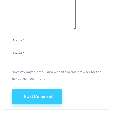
Save my name, email, and website in this browser for the
next time I comment.
Post Comment