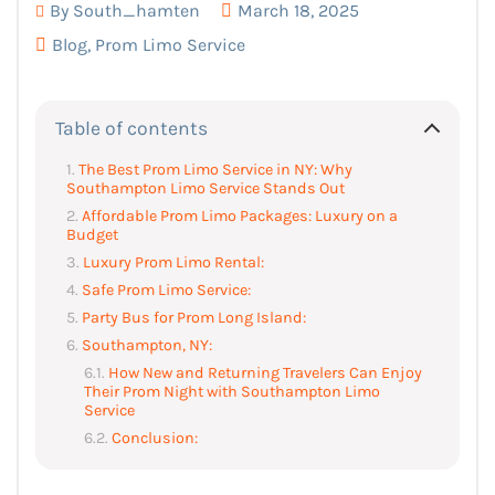
By
South_hamten
March 18, 2025
Blog
,
Prom Limo Service
Table of contents
The Best Prom Limo Service in NY: Why
Southampton Limo Service Stands Out
Affordable Prom Limo Packages: Luxury on a
Budget
Luxury Prom Limo Rental:
Safe Prom Limo Service:
Party Bus for Prom Long Island:
Southampton, NY:
How New and Returning Travelers Can Enjoy
Their Prom Night with Southampton Limo
Service
Conclusion: