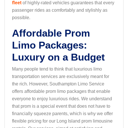
fleet
of highly-rated vehicles guarantees that every
passenger rides as comfortably and stylishly as
possible.
Affordable Prom
Limo Packages:
Luxury on a Budget
Many people tend to think that luxurious limo
transportation services are exclusively meant for
the rich. However, Southampton Limo Service
offers affordable prom limo packages that enable
everyone to enjoy luxurious rides. We understand
that prom is a special event that does not have to
financially squeeze parents, which is why we offer
flexible pricing for our Long Island prom limousine