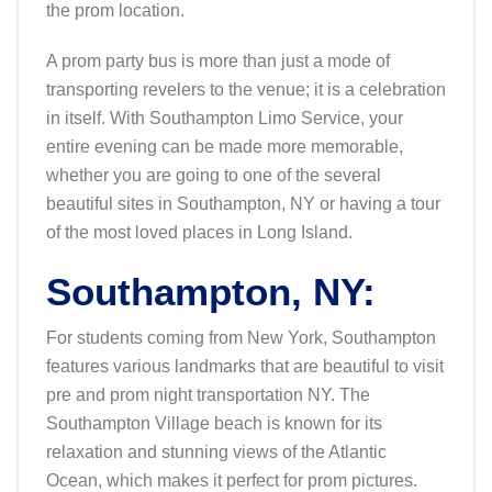
the prom location.
A prom party bus is more than just a mode of
transporting revelers to the venue; it is a celebration
in itself. With Southampton Limo Service, your
entire evening can be made more memorable,
whether you are going to one of the several
beautiful sites in Southampton, NY or having a tour
of the most loved places in Long Island.
Southampton, NY:
For students coming from New York, Southampton
features various landmarks that are beautiful to visit
pre and prom night transportation NY. The
Southampton Village beach is known for its
relaxation and stunning views of the Atlantic
Ocean, which makes it perfect for prom pictures.