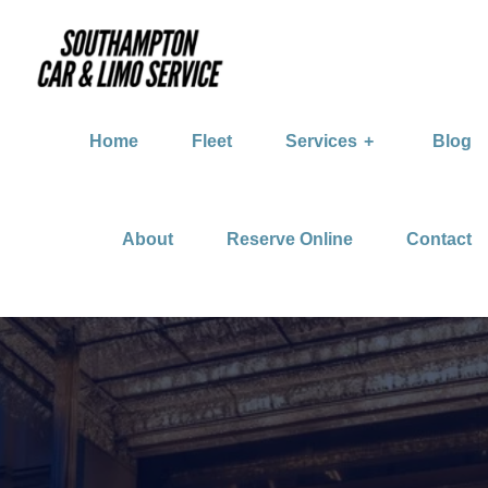
Home
Fleet
Services
Blog
About
Reserve Online
Contact