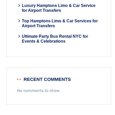
Luxury Hamptons Limo & Car Service
for Airport Transfers
Top Hamptons Limo & Car Services for
Airport Transfers
Ultimate Party Bus Rental NYC for
Events & Celebrations
RECENT COMMENTS
No comments to show.