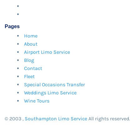
Pages
Home
About
Airport Limo Service
Blog
Contact
Fleet
Special Occasions Transfer
Weddings Limo Service
Wine Tours
© 2003
,
Southampton Limo Service
All rights reserved.