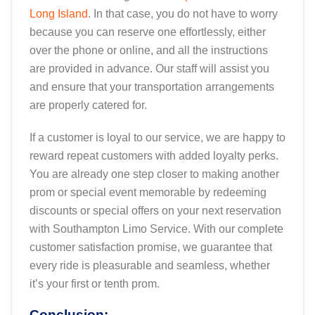
Long Island
. In that case, you do not have to worry
because you can reserve one effortlessly, either
over the phone or online, and all the instructions
are provided in advance. Our staff will assist you
and ensure that your transportation arrangements
are properly catered for.
If a customer is loyal to our service, we are happy to
reward repeat customers with added loyalty perks.
You are already one step closer to making another
prom or special event memorable by redeeming
discounts or special offers on your next reservation
with Southampton Limo Service. With our complete
customer satisfaction promise, we guarantee that
every ride is pleasurable and seamless, whether
it’s your first or tenth prom.
Conclusion: