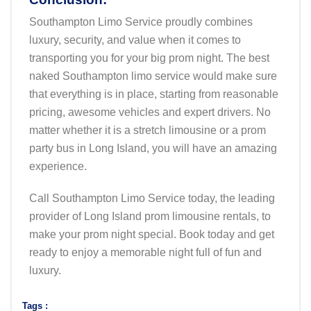
Southampton Limo Service proudly combines
luxury, security, and value when it comes to
transporting you for your big prom night. The best
naked Southampton limo service would make sure
that everything is in place, starting from reasonable
pricing, awesome vehicles and expert drivers. No
matter whether it is a stretch limousine or a prom
party bus in Long Island, you will have an amazing
experience.
Call Southampton Limo Service today, the leading
provider of Long Island prom limousine rentals, to
make your prom night special. Book today and get
ready to enjoy a memorable night full of fun and
luxury.
Tags :