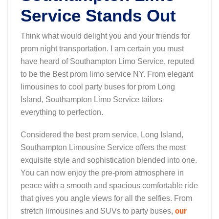
Service Stands Out
Think what would delight you and your friends for
prom night transportation. I am certain you must
have heard of Southampton Limo Service, reputed
to be the Best prom limo service NY. From elegant
limousines to cool party buses for prom Long
Island, Southampton Limo Service tailors
everything to perfection.
Considered the best prom service, Long Island,
Southampton Limousine Service offers the most
exquisite style and sophistication blended into one.
You can now enjoy the pre-prom atmosphere in
peace with a smooth and spacious comfortable ride
that gives you angle views for all the selfies. From
our
stretch limousines and SUVs to party buses,